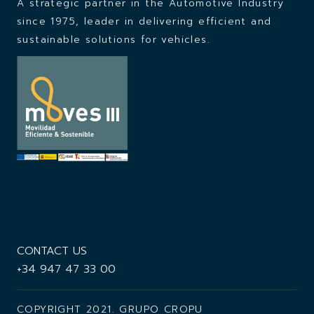
A strategic partner in the Automotive Industry
since 1975,
leader in delivering efficient and
sustainable solutions for vehicles.
CONTACT US
+34 947 47 33 00
COPYRIGHT 2021. GRUPO CROPU